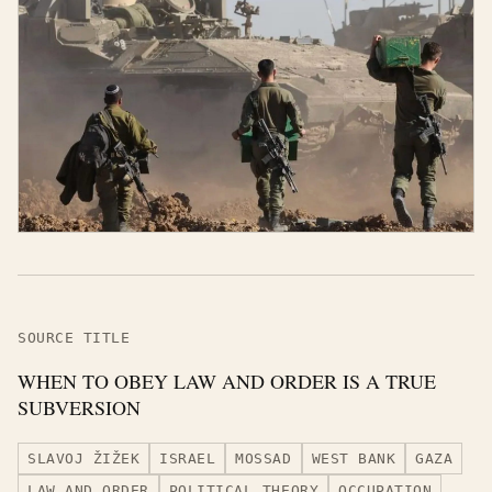
SOURCE TITLE
WHEN TO OBEY LAW AND ORDER IS A TRUE
SUBVERSION
SLAVOJ ŽIŽEK
ISRAEL
MOSSAD
WEST BANK
GAZA
LAW AND ORDER
POLITICAL THEORY
OCCUPATION