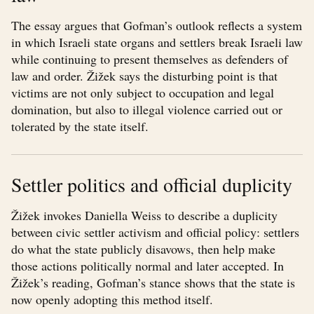
The essay argues that Gofman’s outlook reflects a system
in which Israeli state organs and settlers break Israeli law
while continuing to present themselves as defenders of
law and order. Žižek says the disturbing point is that
victims are not only subject to occupation and legal
domination, but also to illegal violence carried out or
tolerated by the state itself.
Settler politics and official duplicity
Žižek invokes Daniella Weiss to describe a duplicity
between civic settler activism and official policy: settlers
do what the state publicly disavows, then help make
those actions politically normal and later accepted. In
Žižek’s reading, Gofman’s stance shows that the state is
now openly adopting this method itself.