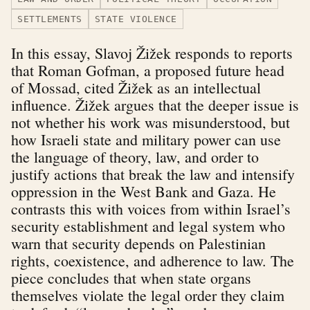
SETTLEMENTS
STATE VIOLENCE
In this essay, Slavoj Žižek responds to reports
that Roman Gofman, a proposed future head
of Mossad, cited Žižek as an intellectual
influence. Žižek argues that the deeper issue is
not whether his work was misunderstood, but
how Israeli state and military power can use
the language of theory, law, and order to
justify actions that break the law and intensify
oppression in the West Bank and Gaza. He
contrasts this with voices from within Israel’s
security establishment and legal system who
warn that security depends on Palestinian
rights, coexistence, and adherence to law. The
piece concludes that when state organs
themselves violate the legal order they claim